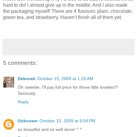
hard to do! I almost give up in the middle. And I also made
the packaging myself! There are 4 flavours: plain, chocolate,
green tea, and strawberry. Haven't finish all of them yet.
5 comments:
Deborah
October 15, 2009 at 1:20 AM
Oh sweetie, I'll pay full price for these little lovelies!!!
Seriously.
Reply
Unknown
October 15, 2009 at 9:04 PM
so beautiful and so well done! ^ ^