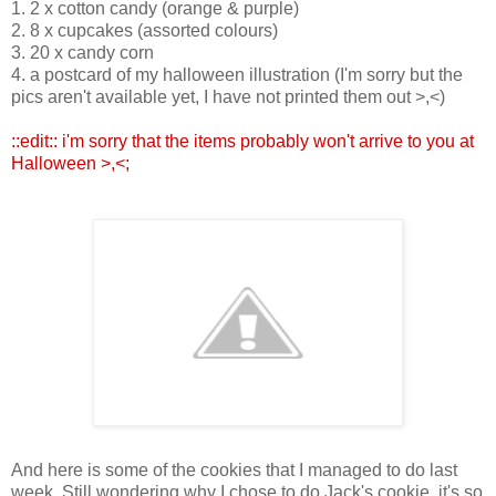
1. 2 x cotton candy (orange & purple)
2. 8 x cupcakes (assorted colours)
3. 20 x candy corn
4. a postcard of my halloween illustration (I'm sorry but the
pics aren't available yet, I have not printed them out >,<)
::edit:: i'm sorry that the items probably won't arrive to you at
Halloween >,<;
And here is some of the cookies that I managed to do last
week. Still wondering why I chose to do Jack's cookie, it's so