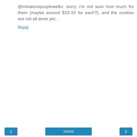
@miniaturepurplewelks: sorry, i'm not sure how much for
them (maybe around $10-15 for each?), and the cookies
are not all done yet...
Reply
‹
›
Home