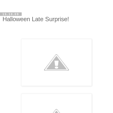
15.10.09
Halloween Late Surprise!