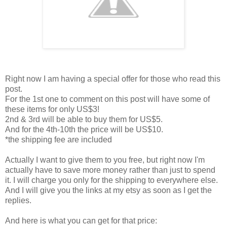
Right now I am having a special offer for those who read this
post.
For the 1st one to comment on this post will have some of
these items for only US$3!
2nd & 3rd will be able to buy them for US$5.
And for the 4th-10th the price will be US$10.
*the shipping fee are included
Actually I want to give them to you free, but right now I'm
actually have to save more money rather than just to spend
it. I will charge you only for the shipping to everywhere else.
And I will give you the links at my etsy as soon as I get the
replies.
And here is what you can get for that price: