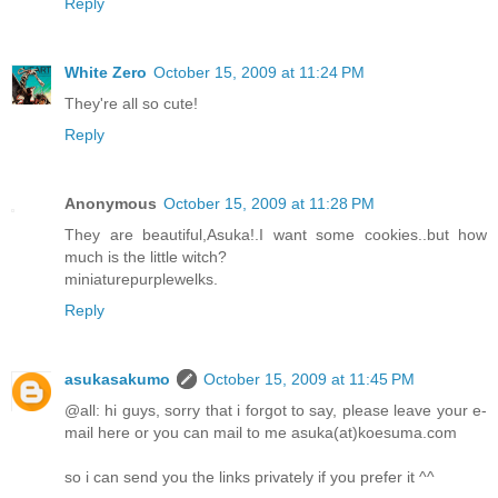
Reply
White Zero
October 15, 2009 at 11:24 PM
They're all so cute!
Reply
Anonymous
October 15, 2009 at 11:28 PM
They are beautiful,Asuka!.I want some cookies..but how
much is the little witch?
miniaturepurplewelks.
Reply
asukasakumo
October 15, 2009 at 11:45 PM
@all: hi guys, sorry that i forgot to say, please leave your e-
mail here or you can mail to me asuka(at)koesuma.com
so i can send you the links privately if you prefer it ^^