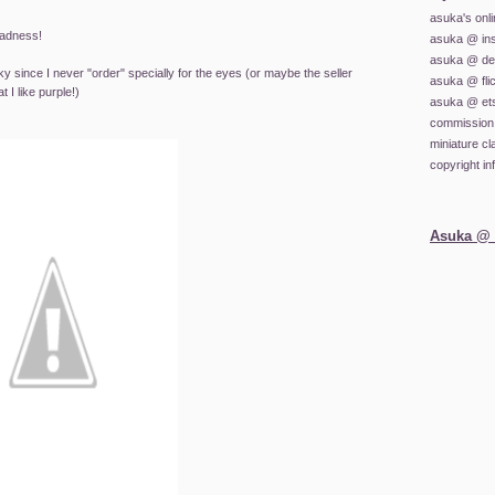
asuka's onl
madness!
asuka @ in
asuka @ dev
y since I never "order" specially for the eyes (or maybe the seller
asuka @ fli
I like purple!)
asuka @ et
commission 
miniature c
copyright in
Asuka @