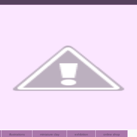
illustrations
miniature clay
exhibition
online shop