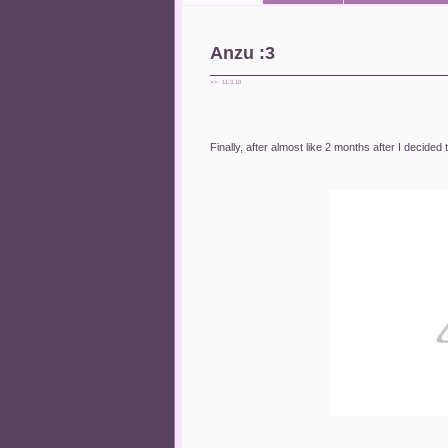
Anzu :3
>> 11.3.10
Finally, after almost like 2 months after I decided 