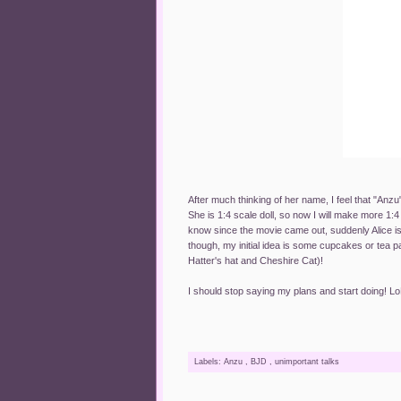
After much thinking of her name, I feel that "Anzu"
She is 1:4 scale doll, so now I will make more 1:4 
know since the movie came out, suddenly Alice is
though, my initial idea is some cupcakes or tea p
Hatter's hat and Cheshire Cat)!
I should stop saying my plans and start doing! L
Labels:
Anzu
,
BJD
,
unimportant talks