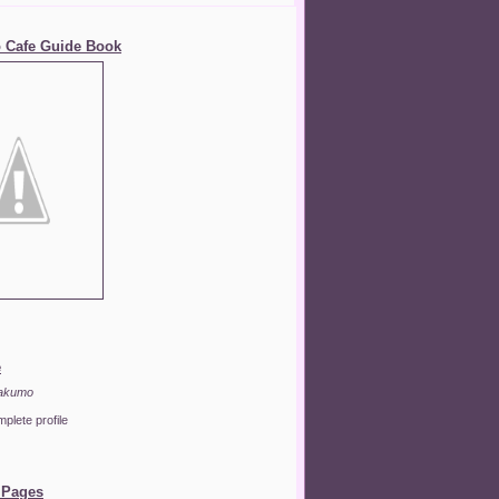
 Cafe Guide Book
e
akumo
plete profile
 Pages