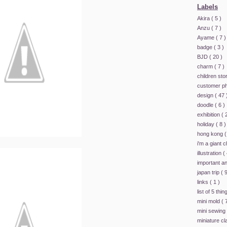
Labels
Akira
( 5 )
Anzu
( 7 )
Ayame
( 7 )
badge
( 3 )
BJD
( 20 )
charm
( 7 )
children st
customer p
design
( 47 
doodle
( 6 )
exhibition
( 
holiday
( 8 )
hong kong
(
i'm a giant 
illustration
(
important 
japan trip
( 9
links
( 1 )
list of 5 thi
mini mold
( 
mini sewing
miniature c