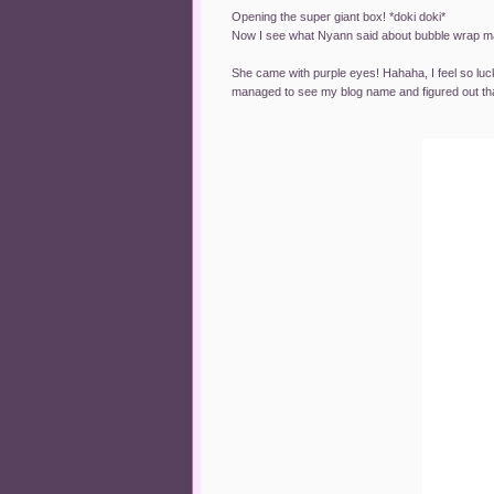
Opening the super giant box! *doki doki*
Now I see what Nyann said about bubble wrap 
She came with purple eyes! Hahaha, I feel so luck
managed to see my blog name and figured out that 