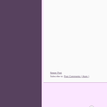
Newer Post
Subscribe to:
Post Comments ( Atom )