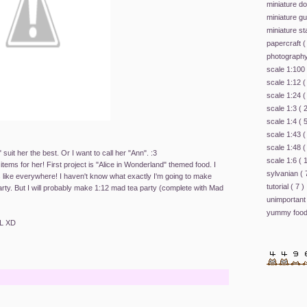
miniature d
miniature g
miniature st
papercraft
(
photograph
scale 1:100
scale 1:12
(
scale 1:24
(
scale 1:3
( 
scale 1:4
( 
scale 1:43
(
scale 1:48
(
 suit her the best. Or I want to call her "Ann". :3
scale 1:6
( 
items for her! First project is "Alice in Wonderland" themed food. I
sylvanian
( 
 like everywhere! I haven't know what exactly I'm going to make
tutorial
( 7 )
arty. But I will probably make 1:12 mad tea party (complete with Mad
unimportant
yummy foo
oL XD