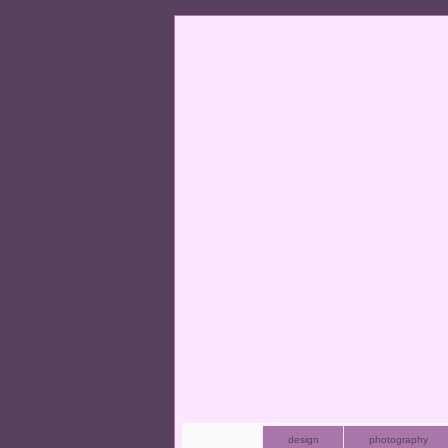
design
photography