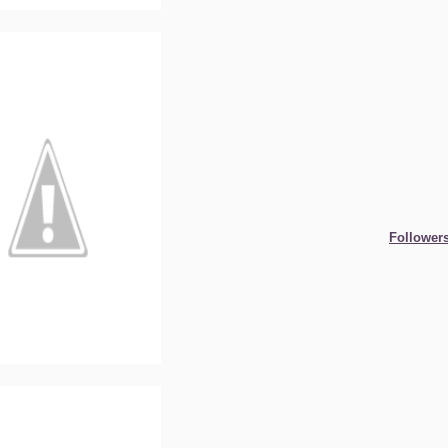
Follower