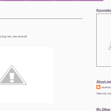
Kuroneko
to buy her, she arrived!
About m
asukas
View my com
My Other