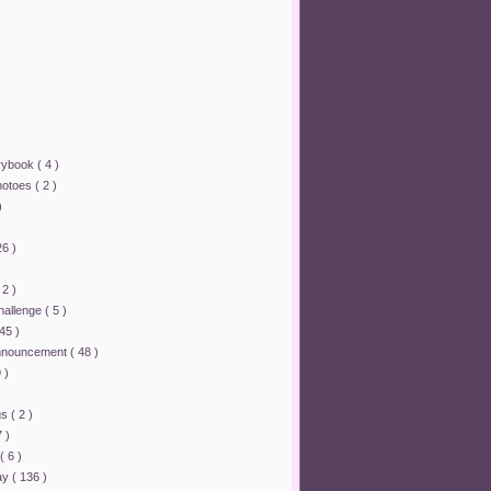
orybook
( 4 )
hotoes
( 2 )
)
26 )
 2 )
challenge
( 5 )
 45 )
announcement
( 48 )
 )
ngs
( 2 )
7 )
( 6 )
lay
( 136 )