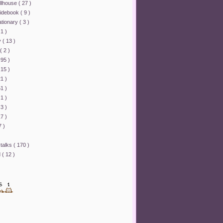
ollhouse
( 27 )
uidebook
( 9 )
ationary
( 3 )
 1 )
y
( 13 )
( 2 )
 95 )
 15 )
21 )
51 )
 1 )
 3 )
17 )
7 )
 talks
( 170 )
d
( 12 )