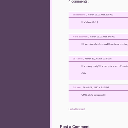
4 comments :
dalesdreams
,
March 12, 2010 at 2:05 AM
She's beautiful! :)
Norma Bennett
,
March 12, 2010 at 3:45 AM
Oh yes, she's fabulous, and I love those purple e
Jo Raines
,
March 13, 2010 at 10:37 AM
She is very pretty! She has quite a sort of 'mysti
Jody
Johanna
,
March 18, 2010 at 9:15 PM
OMG, she's gorgeous!!!!!
Post a Comment
Post a Comment