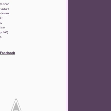
ine shop
stagram
iantart
ckr
sy
info
lay FAQ
fo
 Facebook