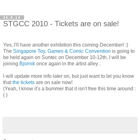
30.8.10
STGCC 2010 - Tickets are on sale!
Yes, I'll have another exhibition this coming December! :)
The
Singapore Toy, Games & Comic Convention
is going to
be held again on Suntec on December 10-12th. I will be
joining
Bjornik
once again in the artist alley
.
I will update more info later on, but just want to let you know
that
the tickets
are on sale now!
(Yeah, I know it's a bummer that it isn't free this time around :
( )