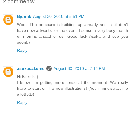
2 comments:
Bjornik
August 30, 2010 at 5:51 PM
Woot! The pressure is building up already and I still don't
have new artworks for the event. I sense a very busy month
or months ahead of us! Good luck Asuka and see you
soon!;)
Reply
asukasakumo
August 30, 2010 at 7:14 PM
Hi Bjornik :)
I know, I'm getting more tense at the moment. We really
have to start on the new illustrations! (Yet, mini distract me
a lot! XD)
Reply