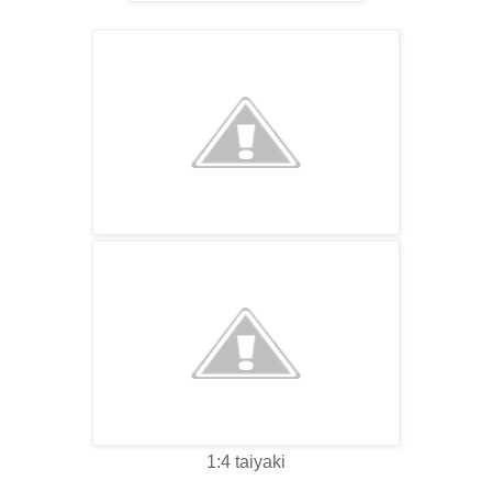
1:4 taiyaki