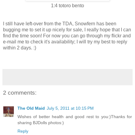
1:4 totoro bento
I still have left-over from the TDA, Snowfern has been
bugging me to set it up nicely for sale, I really hope that I can
find the time soon! For now you can go through my flickr and
e-mail me to check it's availability; I will try my best to reply
within 2 days. :)
2 comments:
The Old Maid
July 5, 2011 at 10:15 PM
Wishes of better health and good rest to you:)Thanks for
sharing BJDolls photos:)
Reply