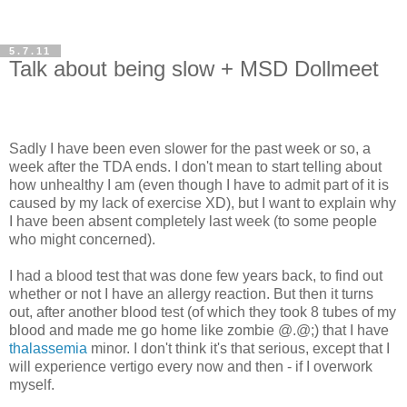
5.7.11
Talk about being slow + MSD Dollmeet
Sadly I have been even slower for the past week or so, a
week after the TDA ends. I don't mean to start telling about
how unhealthy I am (even though I have to admit part of it is
caused by my lack of exercise XD), but I want to explain why
I have been absent completely last week (to some people
who might concerned).
I had a blood test that was done few years back, to find out
whether or not I have an allergy reaction. But then it turns
out, after another blood test (of which they took 8 tubes of my
blood and made me go home like zombie @.@;) that I have
thalassemia
minor. I don't think it's that serious, except that I
will experience vertigo every now and then - if I overwork
myself.