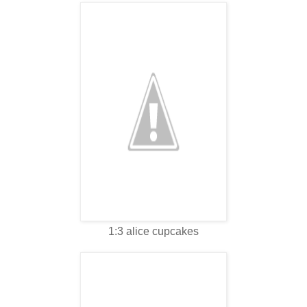
1:3 alice cupcakes