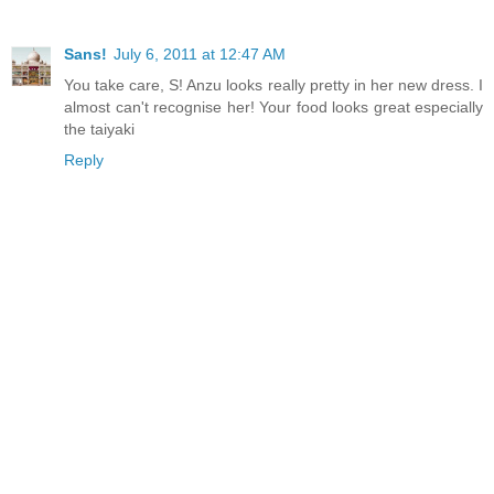
Sans!
July 6, 2011 at 12:47 AM
You take care, S! Anzu looks really pretty in her new dress. I
almost can't recognise her! Your food looks great especially
the taiyaki
Reply