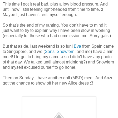
This time I got it real bad, plus a low blood pressure. And
until now I still feeling light-headed from time to time. :(
Maybe I just haven't rest myself enough.
So that's the end of my ranting. You don't have to mind it. I
just want to try to explain why I have been slow in working
(especially for those who had commission me! Sorry gals!)
But that aside, last weekend is so fun!
Eva
from Spain came
to Singapore, and we (
Sans
,
Snowfern
, and me) have a mini
meet! I forgot to bring my camera so I didn't have any photo
of that day. We talked until almost midnight(?) and Snowfern
and myself excused ourself to go home.
Then on Sunday, I have another doll (MSD) meet! And Anzu
got the chance to show off her new Alice dress :3